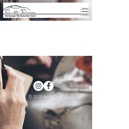
Item List
© 2020 by A. Conti